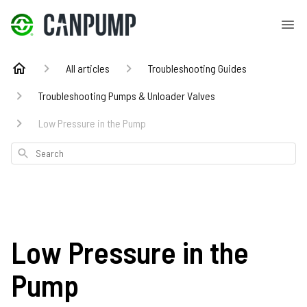
All articles
Troubleshooting Guides
Troubleshooting Pumps & Unloader Valves
Low Pressure in the Pump
Search
Low Pressure in the
Pump