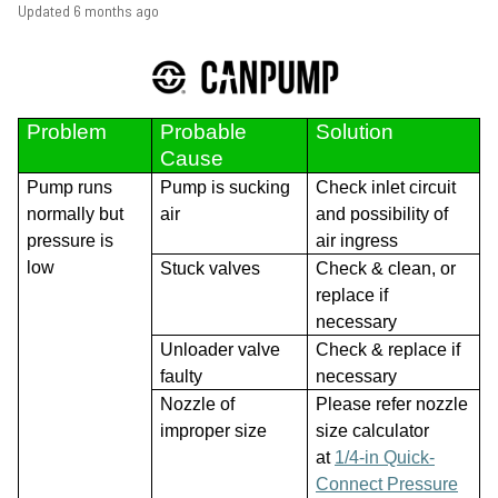
Updated
6 months ago
Problem
Probable
Solution
Cause
Pump runs
Pump is sucking
Check inlet circuit
normally but
air
and possibility of
pressure is
air ingress
low
Stuck valves
Check & clean, or
replace if
necessary
Unloader valve
Check & replace if
faulty
necessary
Nozzle of
Please refer nozzle
improper size
size calculator
at
1/4-in Quick-
Connect Pressure