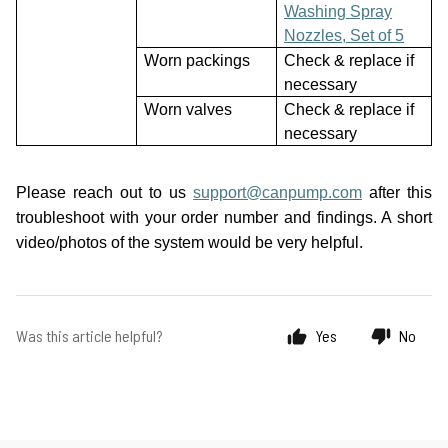
Washing Spray
Nozzles, Set of 5
Worn packings
Check & replace if
necessary
Worn valves
Check & replace if
necessary
Please reach out to us
support@canpump.com
after this
troubleshoot with your order number and findings. A short
video/photos of the system would be very helpful.
Was this article helpful?
Yes
No