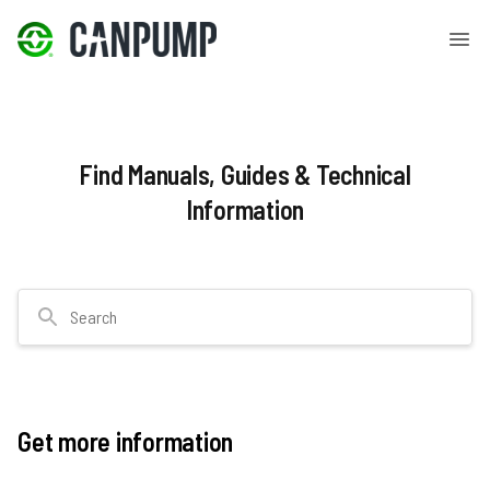
Find Manuals, Guides & Technical
Information
Search
Get more information