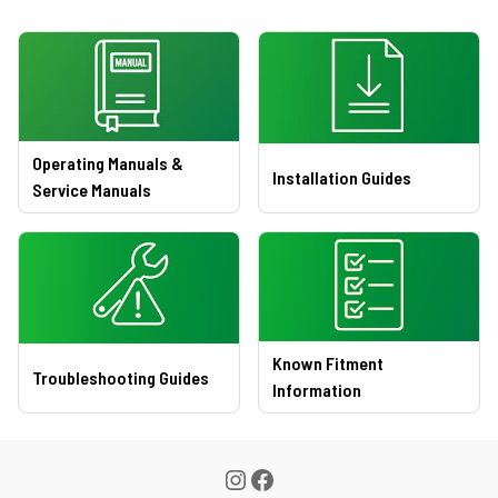
Operating Manuals &
Installation Guides
Service Manuals
Known Fitment
Troubleshooting Guides
Information