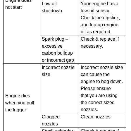
Engine does
Low oil
Your engine has a
not start
shutdown
low-oil sensor.
Check the dipstick,
and top-up engine
oil as required.
Spark plug –
Check & replace if
excessive
necessary.
carbon buildup
or incorrect gap
Incorrect nozzle
Incorrect nozzle size
size
can cause the
engine to bog down.
Please ensure
that you are using
Engine dies
the correct sized
when you pull
nozzles.
the trigger
Clogged
Clean nozzles
nozzles