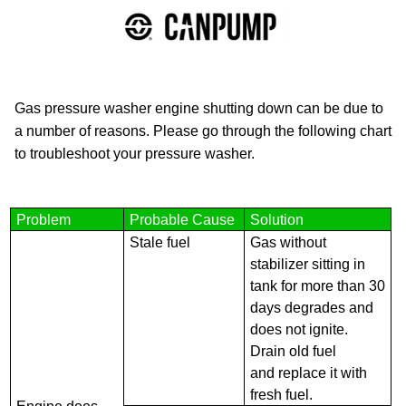
Gas pressure washer engine shutting down can be due to
a number of reasons. Please go through the following chart
to troubleshoot your pressure washer.
Problem
Probable Cause
Solution
Stale fuel
Gas without
stabilizer sitting in
tank for more than 30
days degrades and
does not ignite.
Drain old fuel
and replace it with
fresh fuel.