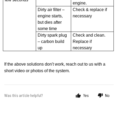
engine.
Dirty air filter –
Check & replace if
engine starts,
necessary
but dies after
some time
Dirty spark plug
Check and clean.
– carbon build
Replace if
up
necessary
If the above solutions don't work, reach out to us with a
short
video or photos of the system.
Was this article helpful?
Yes
No