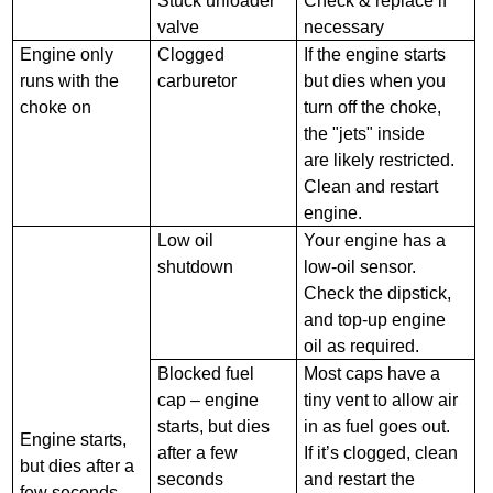
Stuck unloader
Check & replace if
valve
necessary
Engine only
Clogged
If the engine starts
runs with the
carburetor
but dies when you
choke on
turn off the choke,
the "jets" inside
are likely restricted.
Clean and restart
engine.
Low oil
Your engine has a
shutdown
low-oil sensor.
Check the dipstick,
and top-up engine
oil as required.
Blocked fuel
Most caps have a
cap – engine
tiny vent to allow air
starts, but dies
in as fuel goes out.
Engine starts,
after a few
If it’s clogged, clean
but dies after a
seconds
and restart the
few seconds