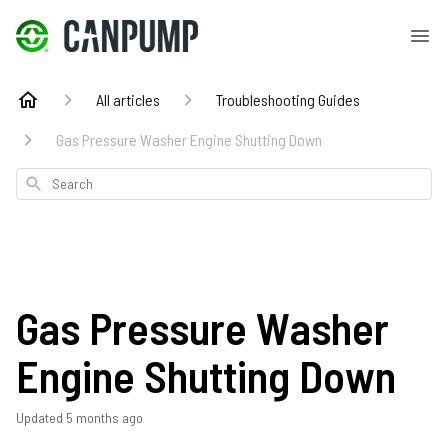
All articles
Troubleshooting Guides
Gas Pressure Washer Engine Shutting Down
Search
Gas Pressure Washer
Engine Shutting Down
Updated
5 months ago