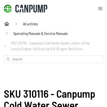
All articles
Operating Manuals & Service Manuals
SKU 310116 - Canpump Cold Water Sewer Jetter: 24 hp
Loncin Engine, 4500 psi @ 6.6 US gpm, Belt Drive
Search
SKU 310116 - Canpump
Cold Water Sewer