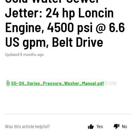
Jetter: 24 hp Loncin
Engine, 4500 psi @ 6.6
US gpm, Belt Drive
Updated
6 months ago
SG-SH_Series_Pressure_Washer_Manual.pdf
13.5MB
Was this article helpful?
Yes
No