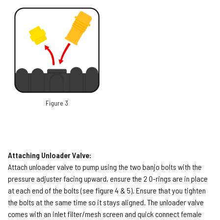
Figure 3
Attaching Unloader Valve:
Attach unloader valve to pump using the two banjo bolts with the
pressure adjuster facing upward, ensure the 2 O-rings are in place
at each end of the bolts (see figure 4 & 5). Ensure that you tighten
the bolts at the same time so it stays aligned. The unloader valve
comes with an inlet filter/mesh screen and quick connect female