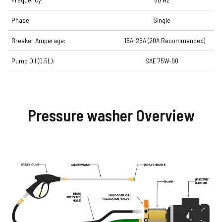
Phase:
Single
Breaker Amperage:
15A-25A (20A Recommended)
Pump Oil (0.5L):
SAE 75W-90
Pressure washer Overview