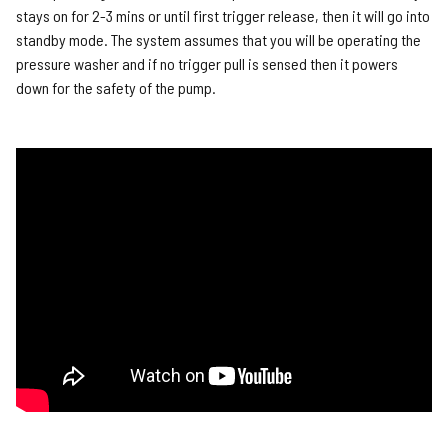
stays on for 2-3 mins or until first trigger release, then it will go into
standby mode. The system assumes that you will be operating the
pressure washer and if no trigger pull is sensed then it powers
down for the safety of the pump.