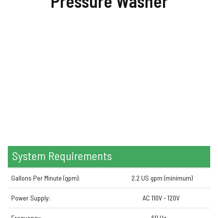
Pressure
Washer
System Requirements
Gallons Per Minute (gpm):
2.2 US gpm (minimum)
Power Supply:
AC 110V - 120V
Frequency:
60 Hz