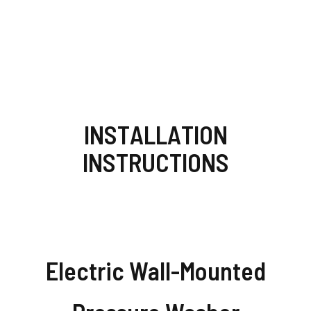
INSTALLATION
INSTRUCTIONS
Electric Wall-Mounted