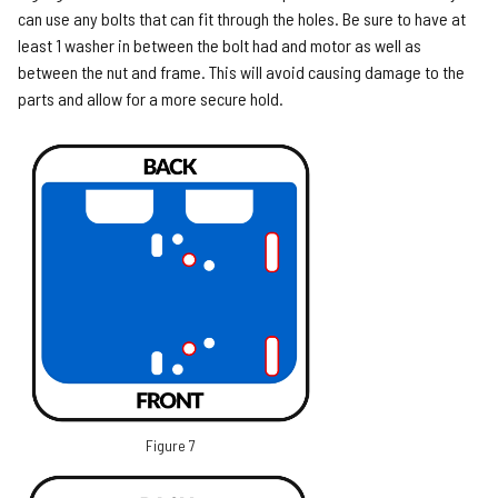
can use any bolts that can fit through the holes. Be sure to have at
least 1 washer in between the bolt had and motor as well as
between the nut and frame. This will avoid causing damage to the
parts and allow for a more secure hold.
Figure 7