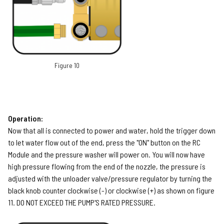
Figure 10
Operation:
Now that all is connected to power and water, hold the trigger down
to let water flow out of the end, press the "ON" button on the RC
Module and the pressure washer will power on. You will now have
high pressure flowing from the end of the nozzle, the pressure is
adjusted with the unloader valve/pressure regulator by turning the
black knob counter clockwise (-) or clockwise (+) as shown on figure
11. DO NOT EXCEED THE PUMP'S RATED PRESSURE.