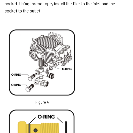
socket. Using thread tape, install the filer to the inlet and the
socket to the outlet.
Figure 4