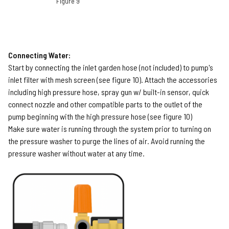
Figure 9
Connecting Water:
Start by connecting the inlet garden hose (not included) to pump's
inlet filter with mesh screen (see figure 10). Attach the accessories
including high pressure hose, spray gun w/ built-in sensor, quick
connect nozzle and other compatible parts to the outlet of the
pump beginning with the high pressure hose (see figure 10)
Make sure water is running through the system prior to turning on
the pressure washer to purge the lines of air. Avoid running the
pressure washer without water at any time.