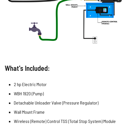
What's Included:
2 hp Electric Motor
WBH 1920 (Pump)
Detachable Unloader Valve (Pressure Regulator)
Wall Mount Frame
Wireless (Remote) Control TSS (Total Stop System) Module