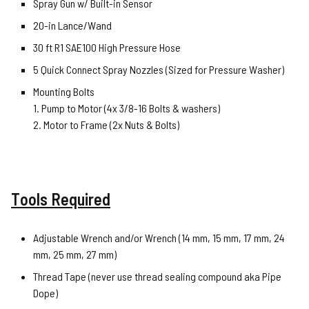
Spray Gun w/ Built-in Sensor
20-in Lance/Wand
30 ft R1 SAE100 High Pressure Hose
5 Quick Connect Spray Nozzles (Sized for Pressure Washer)
Mounting Bolts
1. Pump to Motor (4x 3/8-16 Bolts & washers)
2. Motor to Frame (2x Nuts & Bolts)
Tools Required
Adjustable Wrench and/or Wrench (14 mm, 15 mm, 17 mm, 24
mm, 25 mm, 27 mm)
Thread Tape (never use thread sealing compound aka Pipe
Dope)