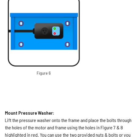
Figure 6
Mount Pressure Washer:
Lift the pressure washer onto the frame and place the bolts through
the holes of the motor and frame using the holes in Figure 7 & 8
highlighted in red. You can use the two provided nuts & bolts or you