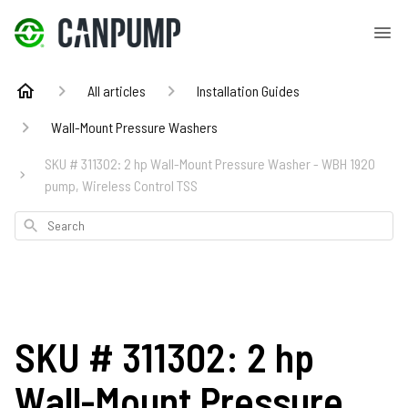
All articles
Installation Guides
Wall-Mount Pressure Washers
SKU # 311302: 2 hp Wall-Mount Pressure Washer - WBH 1920
pump, Wireless Control TSS
Search
SKU # 311302: 2 hp
Wall-Mount Pressure