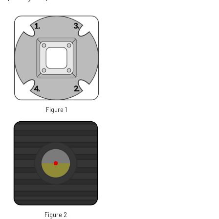
Figure 1
Figure 2