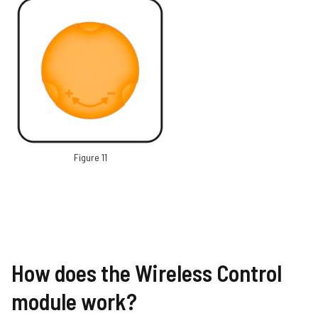
Figure 11
How does the Wireless Control
module work?