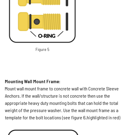
Figure 5
Mounting Wall Mount Frame:
Mount wall mount frame to concrete wall with Concrete Sleeve
Anchors. If the wall/structure is not concrete then use the
appropriate heavy duty mounting bolts that can hold the total
weight of the pressure washer. Use the wall mount frame as a
template for the bolt locations (see figure 6,highlighted in red)