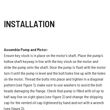
INSTALLATION
Assemble Pump and Motor:
Ensure key stock is in place on the motor's shaft. Place the pump's
hollow shaft keyway in line with the key stock on the motor and
slide the pump onto the shaft. Once the pump is flush with the motor
turn it until the pump is level and the bolt holes line up with the holes
on the motor. Thread the bolts into place and tighten in a diagonal
pattern (see figure 1), make sure to use washers to avoid the bolt
heads damaging the flange. Check that pump is filled with oil up to
half way line on sight glass (see figure 2) and change the shipping
cap for the vented oil cap tightened by hand and not with a wrench
(see figure 3).