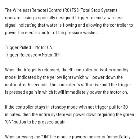
The Wireless (Remote) Control (RC) TSS (Total Stop System)
operates using a specially designed trigger to emit a wireless
signal indicating that water is flowing and allowing the controller to
power the electric motor of the pressure washer.
Trigger Pulled = Motor ON
Trigger Released = Motor OFF
When the trigger is released, the RC controller activates standby
mode (indicated by the yellow light) which will power down the
motor after 5 seconds. The controller is still active until the trigger
is pressed again in which it will immediately power the motor on.
If the controller stays in standby mode with not trigger pull for 30
minutes, then the entire system will power down requiring the green
"ON" button to be pressed again.
When pressing the "ON" the module powers the motor immediately