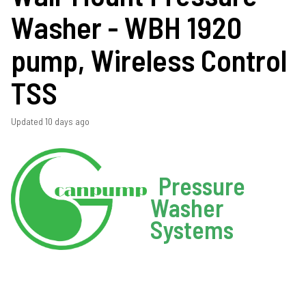
Washer - WBH 1920
pump, Wireless Control
TSS
Updated
10 days ago
Pressure
Washer
Systems