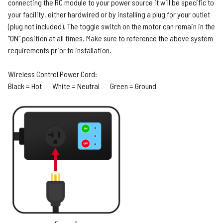
connecting the RC module to your power source it will be specific to
your facility, either hardwired or by installing a plug for your outlet
(plug not included). The toggle switch on the motor can remain in the
"ON" position at all times. Make sure to reference the above system
requirements prior to installation.
Wireless Control Power Cord:
Black = Hot White = Neutral Green = Ground