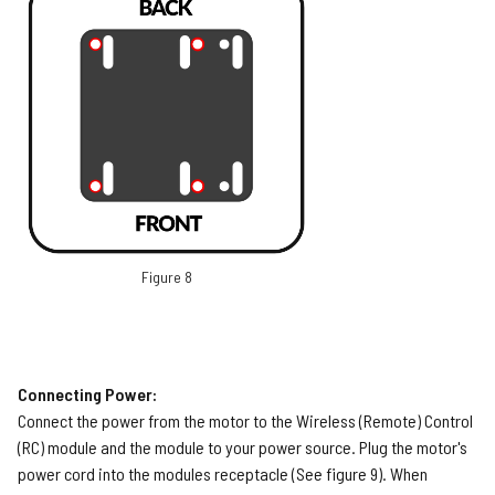
Figure 8
Connecting Power:
Connect the power from the motor to the Wireless (Remote) Control
(RC) module and the module to your power source. Plug the motor's
power cord into the modules receptacle (See figure 9). When