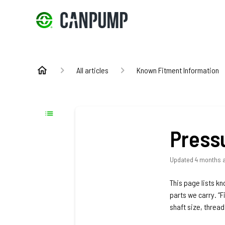
All articles
Known Fitment Information
Press
Updated
4 months 
This page lists k
parts we carry. “F
shaft size, threa