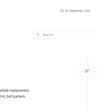
Go to canpump.com
Search
Pressure-
Pro
patible replacement
int, bolt pattern,
Pressure
Washer
Models