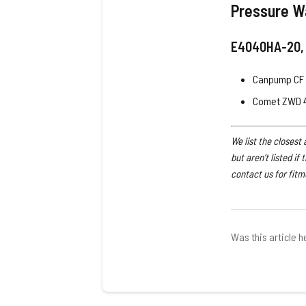
Pressure W
E4040HA-20,
Canpump CF 
Comet ZWD 
We list the closest
but aren’t listed if
contact us for fitm
Was this article h