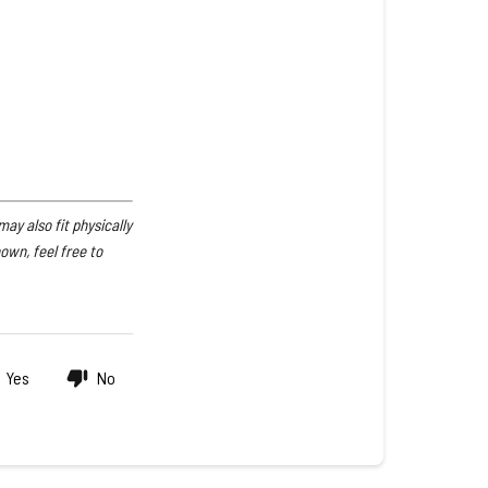
Pump
Compatibility
E4040HA-
20,
PP4440K
y also fit physically
hown, feel free to
Yes
No