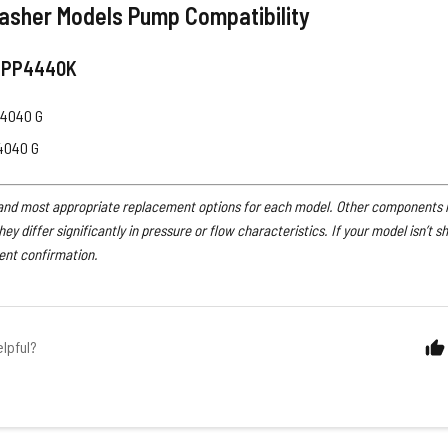
asher Models Pump Compatibility
 PP4440K
4040 G
4040 G
 and most appropriate replacement options for each model. Other components ma
 they differ significantly in pressure or flow characteristics. If your model isn’t s
ent confirmation.
elpful?