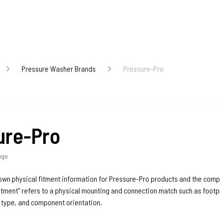
Pressure Washer Brands
Pressure-Pro
ure-Pro
ago
nown physical fitment information for Pressure-Pro products and the com
itment” refers to a physical mounting and connection match such as footpr
d type, and component orientation.